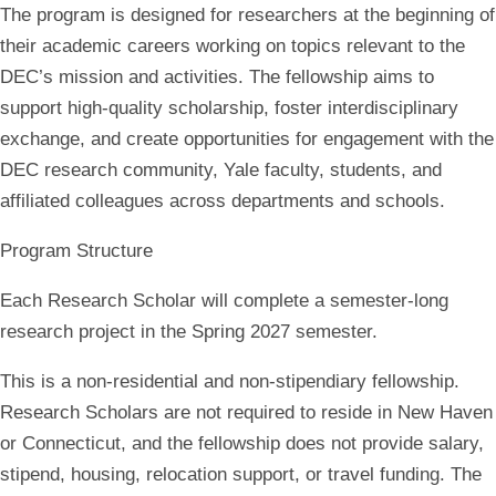
The program is designed for researchers at the beginning of
their academic careers working on topics relevant to the
DEC’s mission and activities. The fellowship aims to
support high-quality scholarship, foster interdisciplinary
exchange, and create opportunities for engagement with the
DEC research community, Yale faculty, students, and
affiliated colleagues across departments and schools.
Program Structure
Each Research Scholar will complete a semester-long
research project in the Spring 2027 semester.
This is a
non-residential and non-stipendiary fellowship
.
Research Scholars are not required to reside in New Haven
or Connecticut, and the fellowship does not provide salary,
stipend, housing, relocation support, or travel funding. The