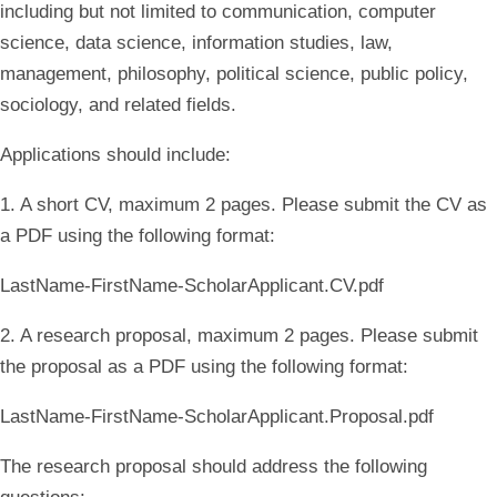
including but not limited to communication, computer
science, data science, information studies, law,
management, philosophy, political science, public policy,
sociology, and related fields.
Applications should include:
1. A short CV, maximum 2 pages. Please submit the CV as
a PDF using the following format:
LastName-FirstName-ScholarApplicant.CV.pdf
2. A research proposal, maximum 2 pages. Please submit
the proposal as a PDF using the following format:
LastName-FirstName-ScholarApplicant.Proposal.pdf
The research proposal should address the following