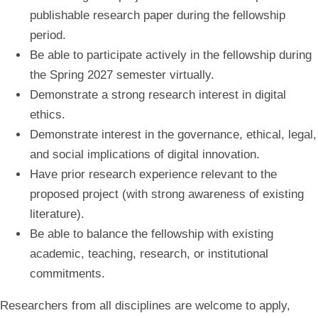
publishable research paper during the fellowship
period.
Be able to participate actively in the fellowship during
the Spring 2027 semester virtually.
Demonstrate a strong research interest in digital
ethics.
Demonstrate interest in the governance, ethical, legal,
and social implications of digital innovation.
Have prior research experience relevant to the
proposed project (with strong awareness of existing
literature).
Be able to balance the fellowship with existing
academic, teaching, research, or institutional
commitments.
Researchers from all disciplines are welcome to apply,