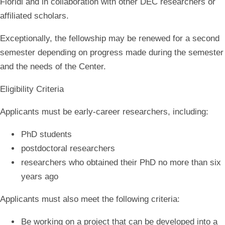
Floridi and in collaboration with other DEC researchers or
affiliated scholars.
Exceptionally, the fellowship may be renewed for a second
semester depending on progress made during the semester
and the needs of the Center.
Eligibility Criteria
Applicants must be early-career researchers, including:
PhD students
postdoctoral researchers
researchers who obtained their PhD no more than six
years ago
Applicants must also meet the following criteria:
Be working on a project that can be developed into a