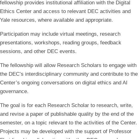
fellowship provides institutional affiliation with the Digital
Ethics Center and access to relevant DEC activities and
Yale resources, where available and appropriate.
Participation may include virtual meetings, research
presentations, workshops, reading groups, feedback
sessions, and other DEC events.
The fellowship will allow Research Scholars to engage with
the DEC’s interdisciplinary community and contribute to the
Center’s ongoing conversations on digital ethics and AI
governance.
The goal is for each Research Scholar to research, write,
and revise a paper of publishable quality by the end of the
semester, on a topic relevant to the activities of the Center.
Projects may be developed with the support of Professor