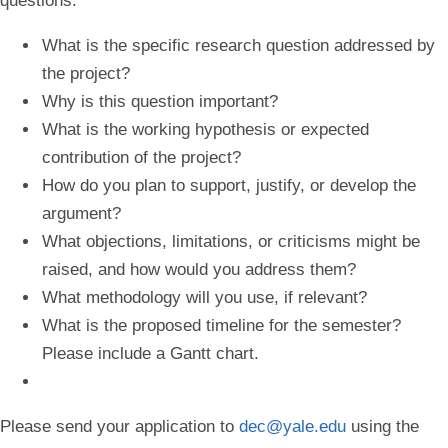
questions:
What is the specific research question addressed by
the project?
Why is this question important?
What is the working hypothesis or expected
contribution of the project?
How do you plan to support, justify, or develop the
argument?
What objections, limitations, or criticisms might be
raised, and how would you address them?
What methodology will you use, if relevant?
What is the proposed timeline for the semester?
Please include a Gantt chart.
Please send your application to
dec@yale.edu
using the