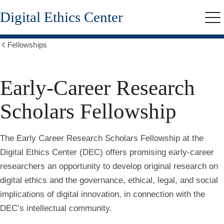
Skip
Digital Ethics Center
to
Me
main
content
Fellowships
Show
all
breadcrumbs
Early-Career Research
Scholars Fellowship
The Early Career Research Scholars Fellowship at the
Digital Ethics Center (DEC) offers promising early-career
researchers an opportunity to develop original research on
digital ethics and the governance, ethical, legal, and social
implications of digital innovation, in connection with the
DEC’s intellectual community.