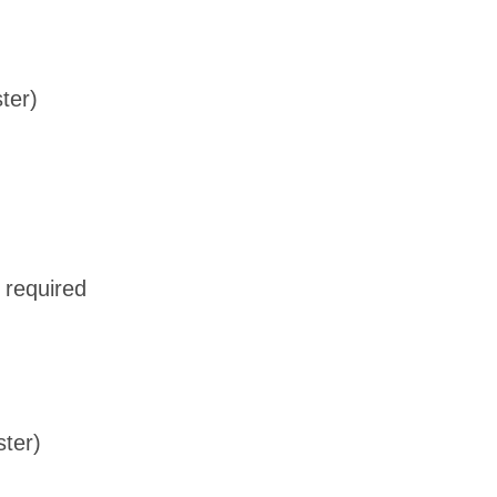
ter)
 required
ster)