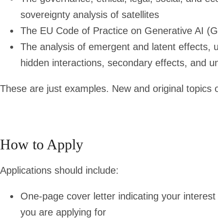
sovereignty analysis of satellites
The EU Code of Practice on Generative AI (
The analysis of emergent and latent effects
hidden interactions, secondary effects, and u
These are just examples. New and original topics of
How to Apply
Applications should include:
One-page cover letter indicating your interest 
you are applying for