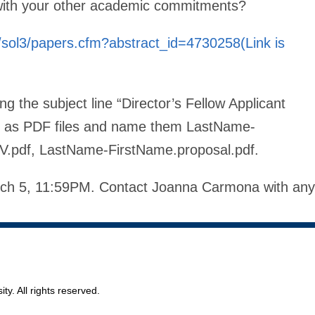
 with your other academic commitments?
/sol3/papers.cfm?abstract_id=4730258(Link is
ing the subject line “Director’s Fellow Applicant
ts as PDF files and name them LastName-
V.pdf, LastName-FirstName.proposal.pdf.
arch 5, 11:59PM. Contact Joanna Carmona with any
ty. All rights reserved.