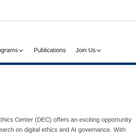
ograms
Publications
Join Us
Ethics Center (DEC) offers an exciting opportunity
earch on digital ethics and AI governance. With