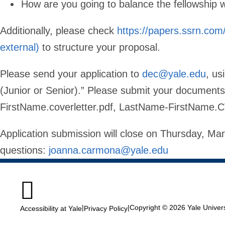
How are you going to balance the fellowship
Additionally, please check
https://papers.ssrn.com
external)
to structure your proposal.
Please send your application to
dec@yale.edu
, us
(Junior or Senior).” Please submit your documen
FirstName.coverletter.pdf, LastName-FirstName.C
Application submission will close on Thursday, M
questions:
joanna.carmona@yale.edu

|
|
Copyright © 2026 Yale Universi
Accessibility at Yale
Privacy Policy