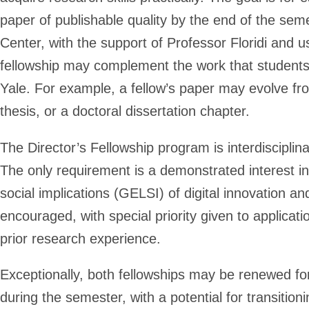
paper of publishable quality by the end of the semes
Center, with the support of Professor Floridi and u
fellowship may complement the work that students 
Yale. For example, a fellow’s paper may evolve from
thesis, or a doctoral dissertation chapter.
The Director’s Fellowship program is interdisciplin
The only requirement is a demonstrated interest in
social implications (GELSI) of digital innovation an
encouraged, with special priority given to applicat
prior research experience.
Exceptionally, both fellowships may be renewed 
during the semester, with a potential for transition