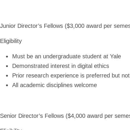
Junior Director’s Fellows ($3,000 award per semes
Eligibility
Must be an undergraduate student at Yale
Demonstrated interest in digital ethics
Prior research experience is preferred but not
All academic disciplines welcome
Senior Director’s Fellows ($4,000 award per seme