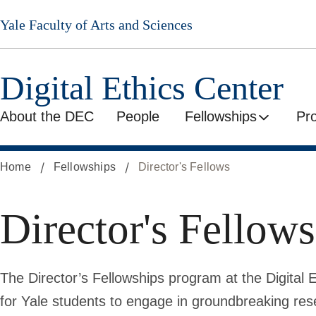
Skip
Yale Faculty of Arts and Sciences
to
main
content
Digital Ethics Center
About the DEC
People
Fellowships
Pr
Home
Fellowships
Director's Fellows
Director's Fellows
The Director’s Fellowships program at the Digital 
for Yale students to engage in groundbreaking res