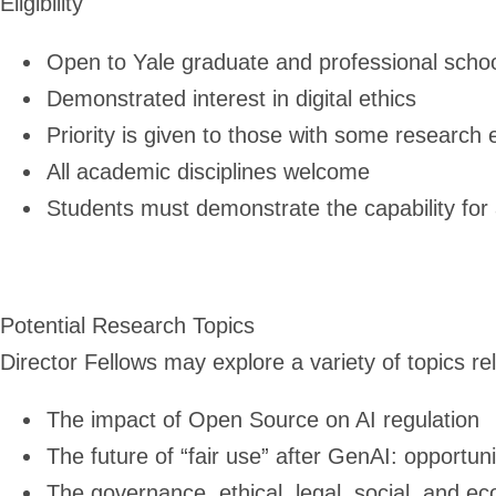
Eligibility
Open to Yale graduate and professional schoo
Demonstrated interest in digital ethics
Priority is given to those with some research
All academic disciplines welcome
Students must demonstrate the capability fo
Potential Research Topics
Director Fellows may explore a variety of topics rel
The impact of Open Source on AI regulation
The future of “fair use” after GenAI: opportuni
The governance, ethical, legal, social, and ec