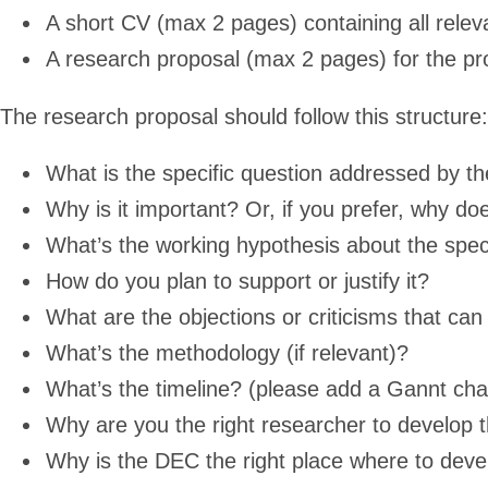
A short CV (max 2 pages) containing all relev
A research proposal (max 2 pages) for the pro
The research proposal should follow this structure:
What is the specific question addressed by t
Why is it important? Or, if you prefer, why doe
What’s the working hypothesis about the spec
How do you plan to support or justify it?
What are the objections or criticisms that ca
What’s the methodology (if relevant)?
What’s the timeline? (please add a Gannt cha
Why are you the right researcher to develop t
Why is the DEC the right place where to devel