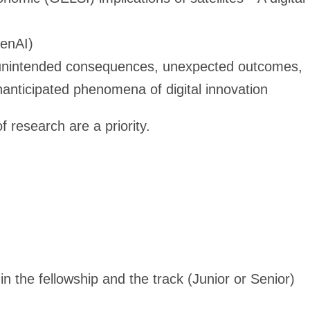
GenAI)
, unintended consequences, unexpected outcomes,
nanticipated phenomena of digital innovation
 research are a priority.
in the fellowship and the track (Junior or Senior)