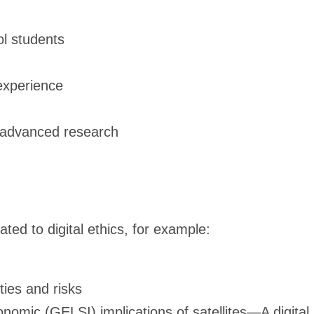
l students
 experience
r advanced research
ated to digital ethics, for example:
ties and risks
onomic (GELSI) implications of satellites—A digital