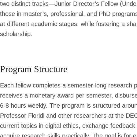
two distinct tracks—J
unior Director’s Fellow (Und
those in master’s, professional, and PhD program
at different academic stages, while fostering a sha
scholarship.
Program Structure
Each fellow completes a semester-long research pro
receives a monetary award per semester, disbursed
6-8 hours weekly. The program is structured aroun
Professor Floridi and other researchers at the DE
current topics in digital ethics, exchange feedback
acquire research skills practically. The goal is for 