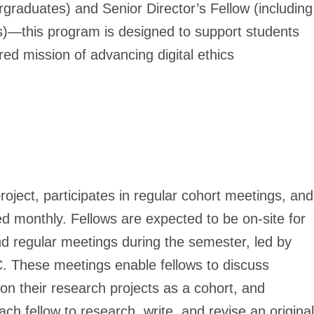
ergraduates)
and
Senior Director’s Fellow (including
s)
—this program is designed to support students
red mission of advancing digital ethics
ject, participates in regular cohort meetings, and
 monthly. Fellows are expected to be on-site for
d regular meetings during the semester, led by
C. These meetings enable fellows to discuss
 on their research projects as a cohort, and
each fellow to research, write, and revise an original