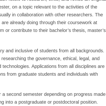
ter, on a topic relevant to the activities of the
sually in collaboration with other researchers. The
are already doing through their coursework at
 or contribute to their bachelor’s thesis, master’s
ary and inclusive of students from all backgrounds.
 researching the governance, ethical, legal, and
d technologies. Applications from all disciplines are
ions from graduate students and individuals with
for a second semester depending on progress made
ing into a postgraduate or postdoctoral position.