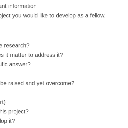
ant information
ject you would like to develop as a fellow.
he research?
s it matter to address it?
ific answer?
n be raised and yet overcome?
rt)
his project?
op it?