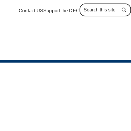
Contact US
Support the DEC
Se