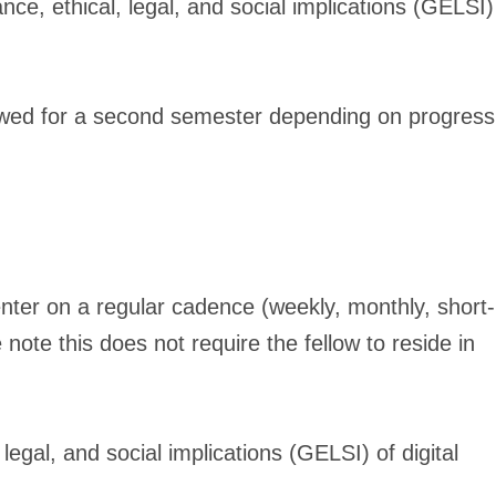
ce, ethical, legal, and social implications (GELSI)
newed for a second semester depending on progress
Center on a regular cadence (weekly, monthly, short-
note this does not require the fellow to reside in
egal, and social implications (GELSI) of digital