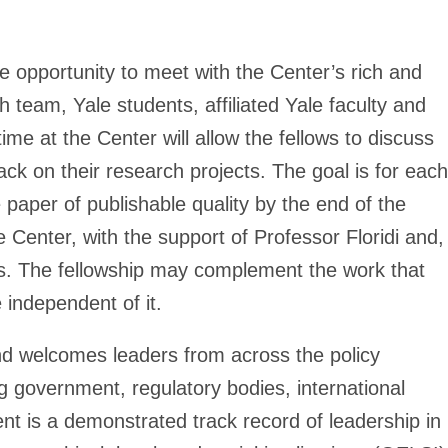
he opportunity to meet with the Center’s rich and
team, Yale students, affiliated Yale faculty and
me at the Center will allow the fellows to discuss
ack on their research projects. The goal is for each
e paper of publishable quality by the end of the
he Center, with the support of Professor Floridi and,
hers. The fellowship may complement the work that
e independent of it.
nd welcomes leaders from across the policy
ng government, regulatory bodies, international
ent is a demonstrated track record of leadership in