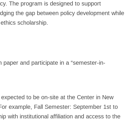
licy. The program is designed to support
idging the gap between policy development while
 ethics scholarship.
 paper and participate in a “semester-in-
 expected to be on-site at the Center in New
(For example, Fall Semester: September 1st to
 with institutional affiliation and access to the