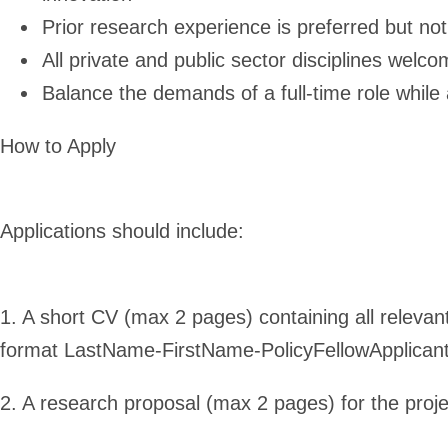
Prior research experience is preferred but not
All private and public sector disciplines welc
Balance the demands of a full-time role while
How to Apply
Applications should include:
1. A short CV (max 2 pages) containing all relevan
format LastName-FirstName-PolicyFellowApplican
2. A research proposal (max 2 pages) for the proje