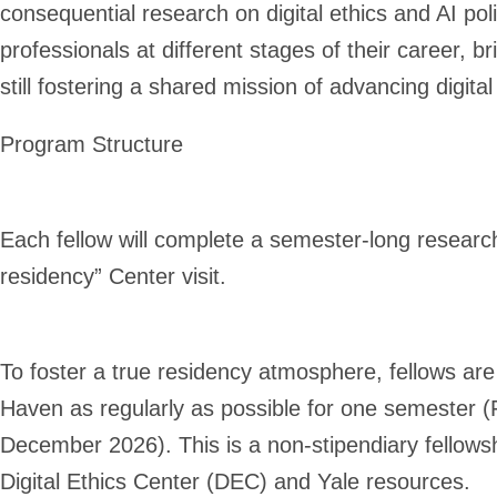
consequential research on digital ethics and AI po
professionals at different stages of their career,
br
still fostering a shared mission of advancing digital
Program Structure
Each fellow will complete a semester-long research
residency” Center visit.
To foster a true residency atmosphere, fellows are
Haven as regularly as possible for one semester 
December 2026). This is a non-stipendiary fellowship
Digital Ethics Center (DEC) and Yale resources.