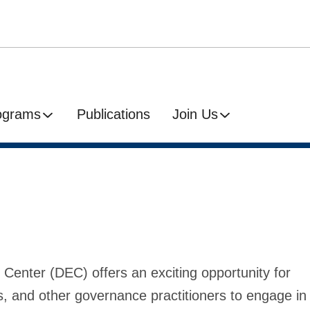
ograms
Publications
Join Us
 Center (DEC) offers an exciting opportunity for
s, and other governance practitioners to engage in