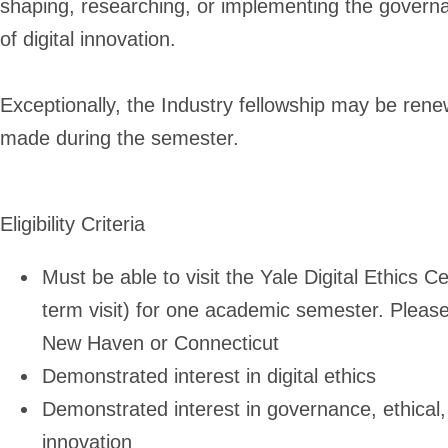
shaping, researching, or implementing the governan
of digital innovation.
Exceptionally, the Industry fellowship may be re
made during the semester.
Eligibility Criteria
Must be able to visit the Yale Digital Ethics 
term visit) for one academic semester. Please 
New Haven or Connecticut
Demonstrated interest in digital ethics
Demonstrated interest in governance, ethical, l
innovation