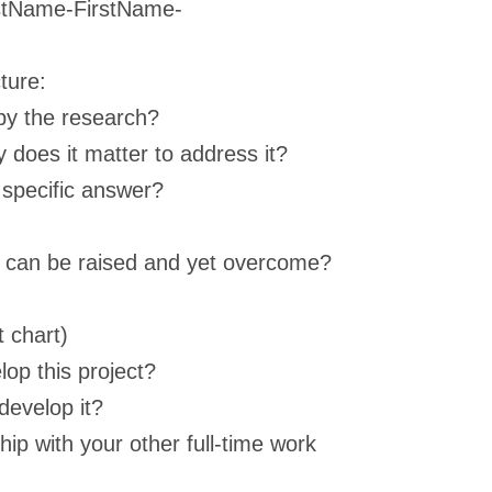
astName-FirstName-
ture:
by the research?
y does it matter to address it?
 specific answer?
at can be raised and yet overcome?
 chart)
op this project?
develop it?
ip with your other full-time work