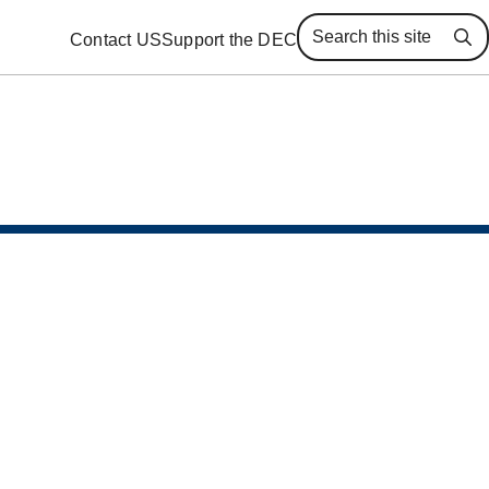
Contact US
Support the DEC
Se