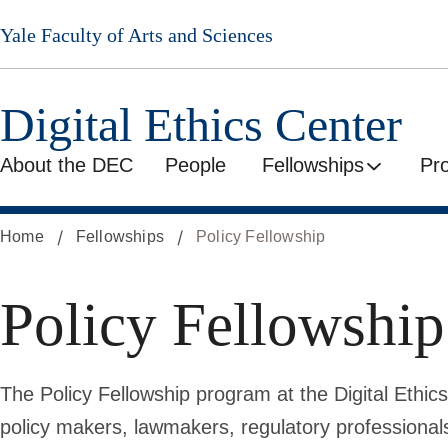
Skip
Yale Faculty of Arts and Sciences
to
main
content
Digital Ethics Center
About the DEC
People
Fellowships
Pr
Home
Fellowships
Policy Fellowship
Policy Fellowship
The Policy Fellowship program at the Digital Ethics
policy makers, lawmakers, regulatory professional