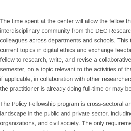
The time spent at the center will allow the fellow t
interdisciplinary community from the DEC Research 
colleagues across departments and schools. This ti
current topics in digital ethics and exchange feedb
fellow to research, write, and revise a collaborativ
semester, on a topic relevant to the activities of t
if applicable, in collaboration with other researc
the practitioner is already doing full-time or may b
The Policy Fellowship program is cross-sectoral a
landscape in the public and private sector, includi
organizations, and civil society. The only requirem