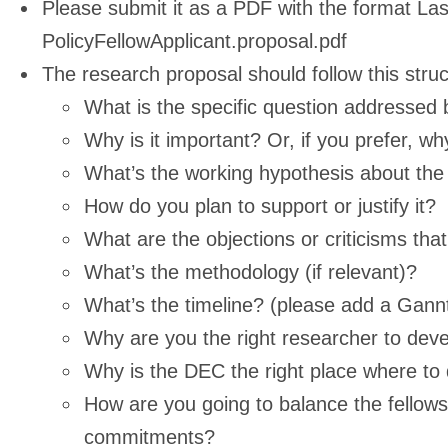
Please submit it as a PDF with the format L
PolicyFellowApplicant.proposal.pdf
The research proposal should follow this struc
What is the specific question addressed 
Why is it important? Or, if you prefer, wh
What’s the working hypothesis about the
How do you plan to support or justify it?
What are the objections or criticisms th
What’s the methodology (if relevant)?
What’s the timeline? (please add a Gannt
Why are you the right researcher to devel
Why is the DEC the right place where to 
How are you going to balance the fellowsh
commitments?