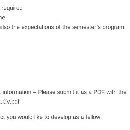
 required
ome
 also the expectations of the semester’s program
t information – Please submit it as a PDF with the
t.CV.pdf
ct you would like to develop as a fellow