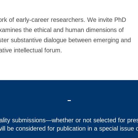
k of early-career researchers. We invite PhD
examines the ethical and human dimensions of
oster substantive dialogue between emerging and
tive intellectual forum.
-
uality submissions—whether or not selected for pr
ill be considered for publication in a special issue 