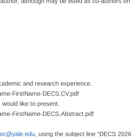
 author, although may be listed as co-authors on
academic and research experience.
Name-FirstName-DECS.CV.pdf
would like to present.
Name-FirstName-DECS.Abstract.pdf
ec@yale.edu
, using the subject line “DECS 2026