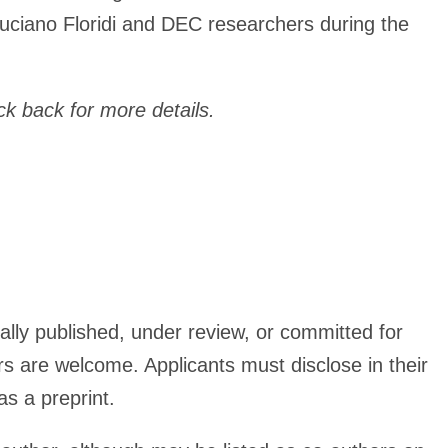
 Luciano Floridi and DEC researchers during the
k back for more details.
ally published, under review, or committed for
s are welcome. Applicants must disclose in their
as a preprint.