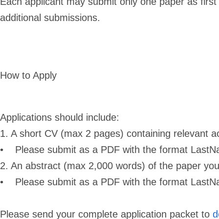
Each applicant may submit only one paper as first
additional submissions.
How to Apply
Applications should include:
1. A short CV (max 2 pages) containing relevant 
• Please submit as a PDF with the format Last
2. An abstract (max 2,000 words) of the paper you 
• Please submit as a PDF with the format Last
Please send your complete application packet to
d