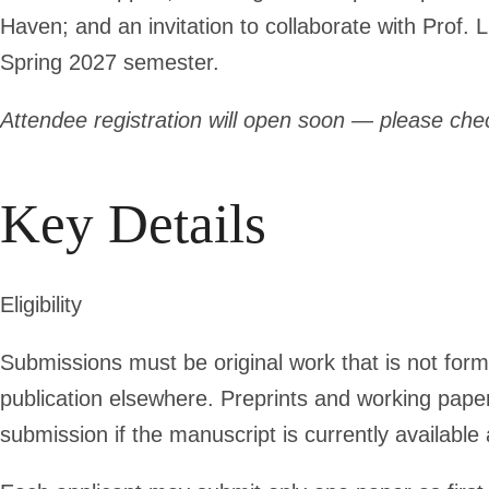
Haven; and an invitation to collaborate with Prof.
Spring 2027 semester.
Attendee registration will open soon — please chec
Key Details
Eligibility
Submissions must be original work that is not form
publication elsewhere. Preprints and working paper
submission if the manuscript is currently available 