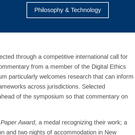
Philosophy & Technology
cted through a competitive international call for
commentary from a member of the Digital Ethics
um particularly welcomes research that can inform
meworks across jurisdictions. Selected
er ahead of the symposium so that commentary on
 Paper Award
, a medal recognizing their work; a
ation and two nights of accommodation in New