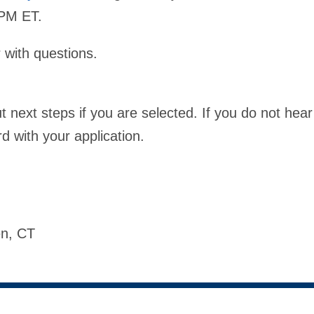
9 PM ET.
with questions.
next steps if you are selected. If you do not hear
 with your application.
ven, CT