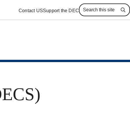
Contact US
Support the DEC
Se
(DECS)