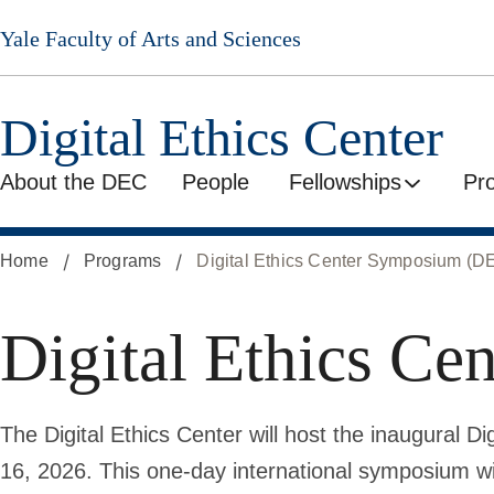
Skip
Yale Faculty of Arts and Sciences
to
main
content
Digital Ethics Center
About the DEC
People
Fellowships
Pr
Home
Programs
Digital Ethics Center Symposium (
Digital Ethics C
The Digital Ethics Center will host the inaugural
16, 2026. This one-day international symposium wi