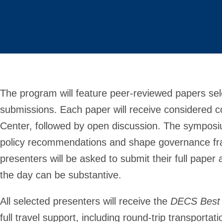
The program will feature peer-reviewed papers sele
submissions. Each paper will receive considered 
Center, followed by open discussion. The symposi
policy recommendations and shape governance fra
presenters will be asked to submit their full pap
the day can be substantive.
All selected presenters will receive the
DECS Best
full travel support, including round-trip transport