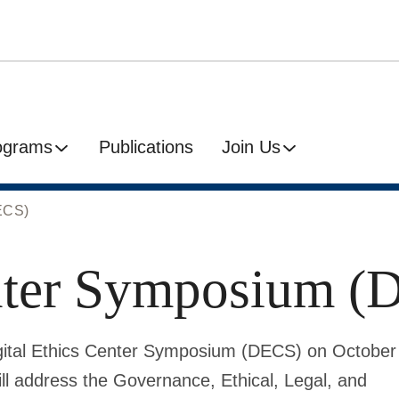
ograms
Publications
Join Us
DECS)
enter Symposium 
 Digital Ethics Center Symposium (DECS) on October
ll address the Governance, Ethical, Legal, and