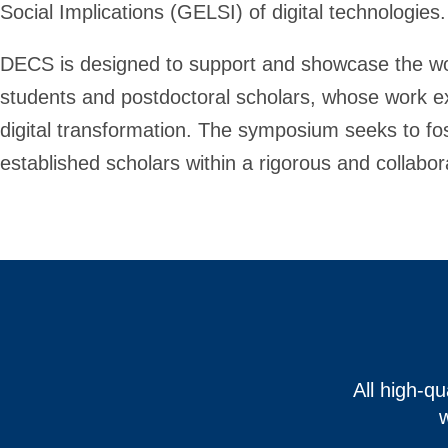
Social Implications (GELSI) of digital technologies.
DECS is designed to support and showcase the wor
students and postdoctoral scholars, whose work 
digital transformation. The symposium seeks to f
established scholars within a rigorous and collabora
All high-q
w