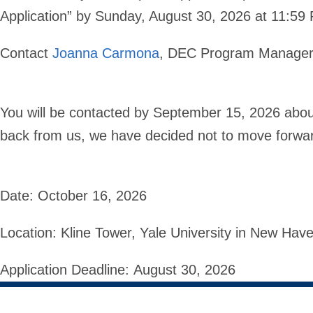
Application” by Sunday, August 30, 2026 at 11:5
Contact
Joanna Carmona
, DEC Program Manager 
You will be contacted by September 15, 2026 about 
back from us, we have decided not to move forward
Date:
October 16, 2026
Location:
Kline Tower, Yale University in New Ha
Application Deadline:
August 30, 2026